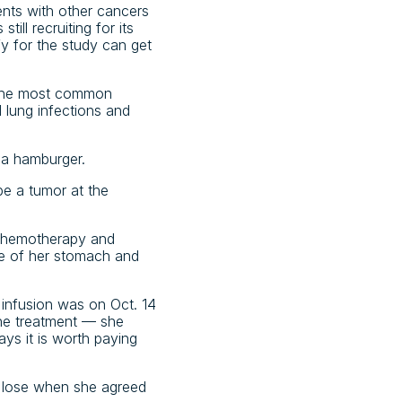
ients with other cancers
ill recruiting for its
fy for the study can get
 the most common
d lung infections and
 a hamburger.
be a tumor at the
 chemotherapy and
ece of her stomach and
t infusion was on Oct. 14
the treatment — she
ys it is worth paying
o lose when she agreed