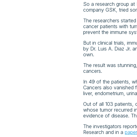
So a research group at 
company GSK, tried some
The researchers started 
cancer patients with tu
prevent the immune sys
But in clinical trials, 
by Dr. Luis A. Diaz Jr. 
own.
The result was stunning,
cancers.
In 49 of the patients, w
Cancers also vanished f
liver, endometrium, urina
Out of all 103 patients,
whose tumor recurred i
evidence of disease. Th
The investigators repor
Research and in a
pape