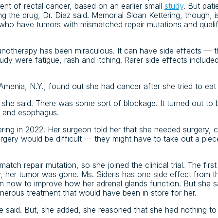
ment of rectal cancer, based on an earlier small
study
. But pat
g the drug, Dr. Diaz said. Memorial Sloan Kettering, though, is st
nts who have tumors with mismatched repair mutations and quali
unotherapy has been miraculous. It can have side effects —
udy were fatigue, rash and itching. Rarer side effects include
Amenia, N.Y., found out she had cancer after she tried to eat
 she said. There was some sort of blockage. It turned out to 
h and esophagus.
ring in 2022. Her surgeon told her that she needed surgery,
urgery would be difficult — they might have to take out a pi
atch repair mutation, so she joined the clinical trial. The firs
y, her tumor was gone. Ms. Sideris has one side effect from 
n now to improve how her adrenal glands function. But she sa
onerous treatment that would have been in store for her.
she said. But, she added, she reasoned that she had nothing t