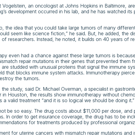
rt Vogelstein, an oncologist at Johns Hopkins in Baltimore, ar
ug’s development occurred in his lab, and he has watched its 
, the idea that you could take large tumors of many differen
uld seem like science fiction,” he said. But, he added, the di
s of researchers. Instead, he noted, it builds on 40 years of re
y even had a chance against these large tumors is because 
smatch repair mutations in their genes that prevented them 
s are studded with unusual proteins that signal the immune sy
eld that blocks immune system attacks. Immunotherapy pierces
estroy the tumors.
in the study, said Dr. Michael Overman, a specialist in gastroin
 in Houston, the results show immunotherapy without chemot
s a valid treatment “and it is so logical we should be doing it.”
not be so easy. The drug costs about $11,000 per dose, and 
s. In order to get insurance coverage, the drug has to be inclu
ommendations for treatments produced by professional organiz
tment for uterine cancers with mismatch repair mutations and is 