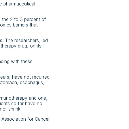
he pharmaceutical
 the 2 to 3 percent of
omes barriers that
ts. The researchers, led
therapy drug, on its
nding with these
years, have not recurred.
e stomach, esophagus,
 immunotherapy and one,
ients so far have no
mor shrink.
n Association for Cancer