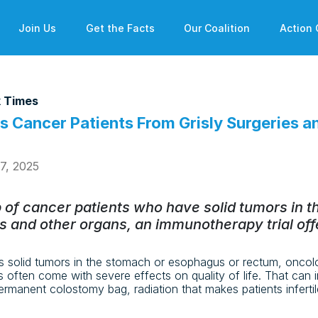
Join Us
Get the Facts
Our Coalition
Action 
 Times
s Cancer Patients From Grisly Surgeries a
27, 2025
p of cancer patients who have solid tumors in 
 and other organs, an immunotherapy trial off
 solid tumors in the stomach or esophagus or rectum, oncol
s often come with severe effects on quality of life. That can 
ermanent colostomy bag, radiation that makes patients inferti