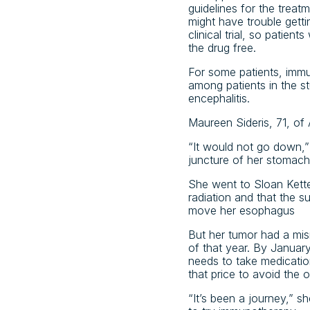
guidelines for the treat
might have trouble gettin
clinical trial, so patie
the drug free.
For some patients, imm
among patients in the st
encephalitis.
Maureen Sideris, 71, of 
“It would not go down,”
juncture of her stomac
She went to Sloan Kette
radiation and that the s
move her esophagus
But her tumor had a mism
of that year. By Januar
needs to take medicatio
that price to avoid the 
“It’s been a journey,” 