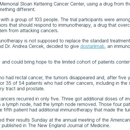
Memorial Sloan Kettering Cancer Center, using a drug from t
thing different.
with a group of 103 people. The trial participants were among
mors that should respond to immunotherapy, a drug that overc
tem from attacking cancers.
immunotherapy is not supposed to replace the standard treatmen
and Dr. Andrea Cercek, decided to give
dostarlimab
, an immuno
 and could bring hope to the limited cohort of patients conte
ho had rectal cancer, the tumors disappeared and, after five 
or 35 of 54 patients who had other cancers, including in th
ry tract and prostate.
 cancers recurred in only five. Three got additional doses of
n a lymph node, had the lymph node removed. Those four pat
e fifth patient had additional immunotherapy that made the tu
ted their results Sunday at the annual meeting of the America
r
published in The New England Journal of Medicine.