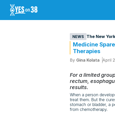
The New York
NEWS
Medicine Spare
Therapies
By
Gina Kolata
April 
For a limited grou
rectum, esophagus
results.
When a person develops
treat them. But the cure
stomach or bladder, a p
from chemotherapy.