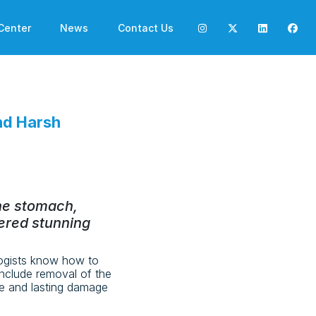
Center
News
Contact Us
nd Harsh
the stomach,
ered stunning
ogists know how to
include removal of the
le and lasting damage