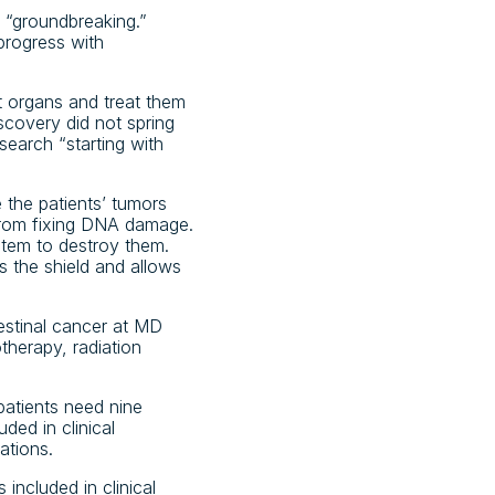
e “groundbreaking.”
progress with
t organs and treat them
scovery did not spring
search “starting with
the patients’ tumors
from fixing DNA damage.
stem to destroy them.
 the shield and allows
testinal cancer at MD
herapy, radiation
patients need nine
ded in clinical
ations.
included in clinical