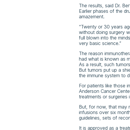
The results, said Dr. Be
Earlier phases of the dr
amazement.
“Twenty or 30 years ago
without doing surgery wo
full blown into the mind
very basic science.”
The reason immunotherap
had what is known as mi
As a result, such tumor
But tumors put up a shi
the immune system to d
For patients like those 
Anderson Cancer Center
treatments or surgeries i
But, for now, that may 
infusions over six month
guidelines, sets of rec
It is approved as a trea