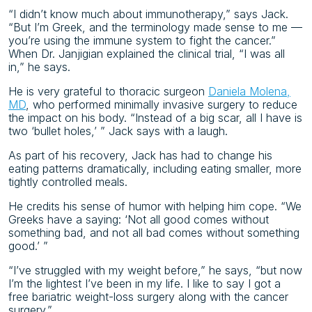
“I didn’t know much about immunotherapy,” says Jack.
“But I’m Greek, and the terminology made sense to me —
you’re using the immune system to fight the cancer.”
When Dr. Janjigian explained the clinical trial, “I was all
in,” he says.
He is very grateful to thoracic surgeon
Daniela Molena,
MD
, who performed minimally invasive surgery to reduce
the impact on his body. “Instead of a big scar, all I have is
two ‘bullet holes,’ ” Jack says with a laugh.
As part of his recovery, Jack has had to change his
eating patterns dramatically, including eating smaller, more
tightly controlled meals.
He credits his sense of humor with helping him cope. “We
Greeks have a saying: ‘Not all good comes without
something bad, and not all bad comes without something
good.’ ”
“I’ve struggled with my weight before,” he says, “but now
I’m the lightest I’ve been in my life. I like to say I got a
free bariatric weight-loss surgery along with the cancer
surgery.”