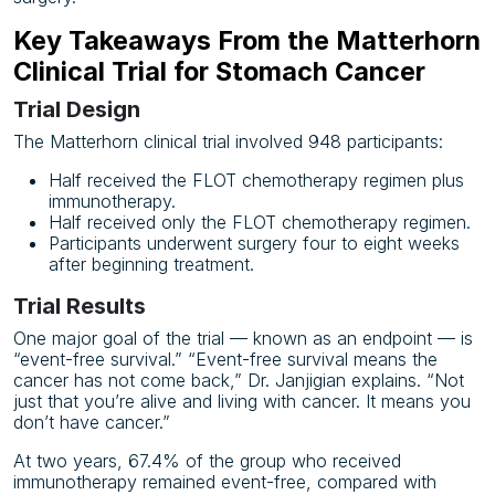
Key Takeaways From the Matterhorn
Clinical Trial for Stomach Cancer
Trial Design
The Matterhorn clinical trial involved 948 participants:
Half received the FLOT chemotherapy regimen plus
immunotherapy.
Half received only the FLOT chemotherapy regimen.
Participants underwent surgery four to eight weeks
after beginning treatment.
Trial Results
One major goal of the trial — known as an endpoint — is
“event-free survival.” “Event-free survival means the
cancer has not come back,” Dr. Janjigian explains. “Not
just that you’re alive and living with cancer. It means you
don’t have cancer.”
At two years, 67.4% of the group who received
immunotherapy remained event-free, compared with