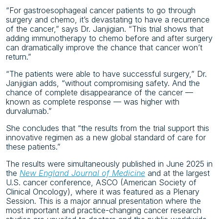
“For gastroesophageal cancer patients to go through
surgery and chemo, it’s devastating to have a recurrence
of the cancer,” says Dr. Janjigian. “This trial shows that
adding immunotherapy to chemo before and after surgery
can dramatically improve the chance that cancer won’t
return.”
“The patients were able to have successful surgery,” Dr.
Janjigian adds, “without compromising safety. And the
chance of complete disappearance of the cancer —
known as complete response — was higher with
durvalumab.”
She concludes that “the results from the trial support this
innovative regimen as a new global standard of care for
these patients.”
The results were simultaneously published in June 2025 in
the
New England Journal of Medicine
and at the largest
U.S. cancer conference, ASCO (American Society of
Clinical Oncology), where it was featured as a Plenary
Session. This is a major annual presentation where the
most important and practice-changing cancer research