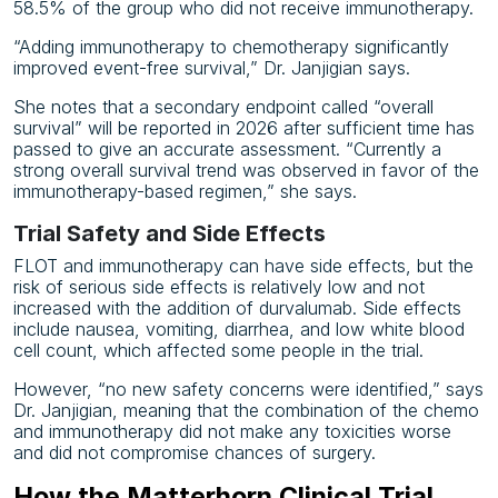
58.5% of the group who did not receive immunotherapy.
“Adding immunotherapy to chemotherapy significantly
improved event-free survival,” Dr. Janjigian says.
She notes that a secondary endpoint called “overall
survival” will be reported in 2026 after sufficient time has
passed to give an accurate assessment. “Currently a
strong overall survival trend was observed in favor of the
immunotherapy-based regimen,” she says.
Trial Safety and Side Effects
FLOT and immunotherapy can have side effects, but the
risk of serious side effects is relatively low and not
increased with the addition of durvalumab. Side effects
include nausea, vomiting, diarrhea, and low white blood
cell count, which affected some people in the trial.
However, “no new safety concerns were identified,” says
Dr. Janjigian, meaning that the combination of the chemo
and immunotherapy did not make any toxicities worse
and did not compromise chances of surgery.
How the Matterhorn Clinical Trial