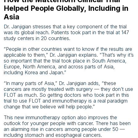
Helped People Globally, Including in
Asia
Dr. Janjigian stresses that a key component of the trial
was its global reach. Patients took part in the trial at 147
study centers in 20 countries.
“People in other countries want to know if the results are
applicable to them,” Dr. Janjigian explains. “That’s why it’s
so important that the trial took place in South America,
Europe, North America, and across parts of Asia,
including Korea and Japan.”
“In many parts of Asia,” Dr. Janjigian adds, “these
cancers are mostly treated with surgery — they don’t use
FLOT as much. So getting doctors who took part in this
trial to use FLOT and immunotherapy is a real paradigm
change that we believe will help people.”
This new immunotherapy option also improves the
outlook for younger people with cancer. There has been
an alarming rise in cancers among people under 50 —
including stomach and esophageal cancers.