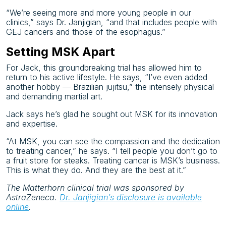
“We’re seeing more and more young people in our
clinics,” says Dr. Janjigian, “and that includes people with
GEJ cancers and those of the esophagus.”
Setting MSK Apart
For Jack, this groundbreaking trial has allowed him to
return to his active lifestyle. He says, “I’ve even added
another hobby — Brazilian jujitsu,” the intensely physical
and demanding martial art.
Jack says he’s glad he sought out MSK for its innovation
and
expertise.
“At MSK, you can see the compassion and the dedication
to treating cancer,” he says. “I tell people you don’t go to
a fruit store for steaks. Treating cancer is MSK’s business.
This is what they do. And they are the best at it.”
The Matterhorn clinical trial was sponsored by
AstraZeneca.
Dr. Janjigian’s disclosure is available
online
.