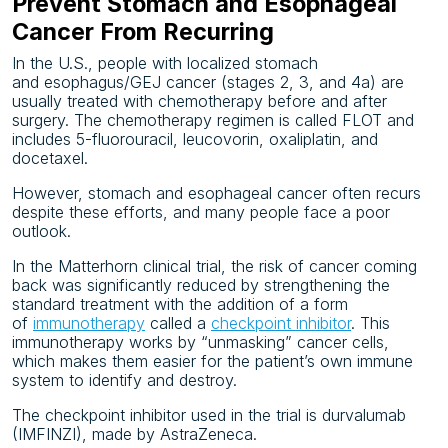
Prevent Stomach and Esophageal
Cancer From Recurring
In the U.S., people with localized stomach
and
esophagus/GEJ cancer (stages 2, 3, and 4a) are
usually treated with chemotherapy before and after
surgery. The chemotherapy regimen is called FLOT and
includes 5-fluorouracil, leucovorin, oxaliplatin, and
docetaxel.
However, stomach and esophageal cancer often recurs
despite these efforts, and many people face a poor
outlook.
In the Matterhorn clinical trial, the risk of cancer coming
back was significantly reduced by strengthening the
standard treatment with the addition of a form
of
immunotherapy
called a
checkpoint inhibitor
. This
immunotherapy works by “unmasking” cancer cells,
which makes them easier for the patient’s own immune
system to identify and destroy.
The checkpoint inhibitor used in the trial is durvalumab
(IMFINZI), made by AstraZeneca.