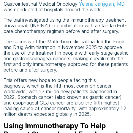
Gastrointestinal Medical Oncology
Yelena Janjigian, MD
,
was conducted at hospitals around the world.
The trial investigated using the immunotherapy treatment
durvalumab (INFINZI) in combination with a standard-of-
care chemotherapy regimen before and after surgery.
The success of the Matterhorn clinical trial led the Food
and Drug Administration in November 2025 to approve
the use of the treatment in people with early stage gastric
and gastroesophageal cancers, making durvalumab the
first and only immunotherapy approved for these patients
before and after surgery.
This offers new hope to people facing this
diagnosis, which is the fifth most common cancer
worldwide, with 1.7 million new patients diagnosed in
2022. Stomach cancer (also known as gastric cancer)
and esophageal GEJ cancer are also the fifth highest
leading cause of cancer mortality, with approximately 1.2
million deaths expected globally in 2025.
Using Immunotherapy To Help