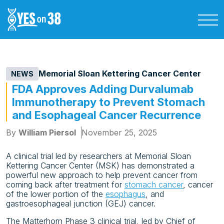
Memorial Sloan Kettering Cancer Center
NEWS
FDA Approves Adding Durvalumab
Immunotherapy to Prevent Stomach
and Esophageal Cancer Recurrence
By
William Piersol
November 25, 2025
A clinical trial led by researchers at Memorial Sloan
Kettering Cancer Center (MSK) has demonstrated a
powerful new approach to help prevent cancer from
coming back after treatment for
stomach cancer
, cancer
of the lower portion of the
esophagus
, and
gastroesophageal junction (GEJ) cancer.
The Matterhorn Phase 3 clinical trial, led by Chief of