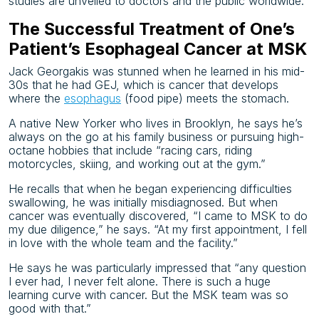
studies are unveiled to doctors and the public worldwide.
The Successful Treatment of One’s
Patient’s Esophageal Cancer at MSK
Jack Georgakis was stunned when he learned in his mid-
30s that he had GEJ, which is cancer that develops
where the
esophagus
(food pipe) meets the stomach.
A native New Yorker who lives in Brooklyn, he says he’s
always on the go at his family business or pursuing high-
octane hobbies that include “racing cars, riding
motorcycles, skiing, and working out at the gym.”
He recalls that when he began experiencing difficulties
swallowing, he was initially misdiagnosed. But when
cancer was eventually discovered, “I came to MSK to do
my due diligence,” he says. “At my first appointment, I fell
in love with the whole team and the facility.”
He says he was particularly impressed that “any question
I ever had, I never felt alone. There is such a huge
learning curve with cancer. But the MSK team was so
good with that.”