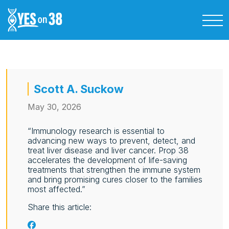
Scott A. Suckow
May 30, 2026
“Immunology research is essential to
advancing new ways to prevent, detect, and
treat liver disease and liver cancer. Prop 38
accelerates the development of life‑saving
treatments that strengthen the immune system
and bring promising cures closer to the families
most affected.”
Share this article: