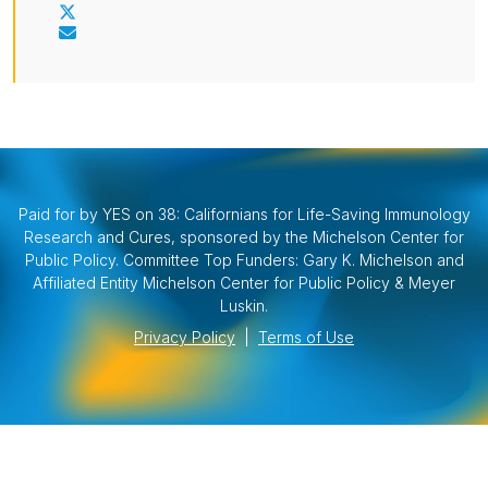
Paid for by YES on 38: Californians for Life-Saving Immunology
Research and Cures, sponsored by the Michelson Center for
Public Policy. Committee Top Funders: Gary K. Michelson and
Affiliated Entity Michelson Center for Public Policy & Meyer
Luskin.
Privacy Policy
|
Terms of Use