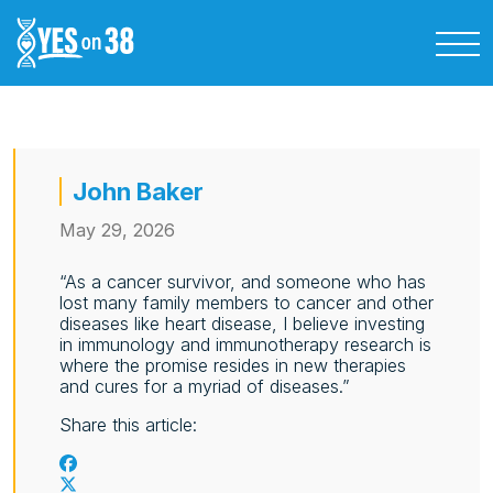
John Baker
May 29, 2026
“As a cancer survivor, and someone who has
lost many family members to cancer and other
diseases like heart disease, I believe investing
in immunology and immunotherapy research is
where the promise resides in new therapies
and cures for a myriad of diseases.”
Share this article: