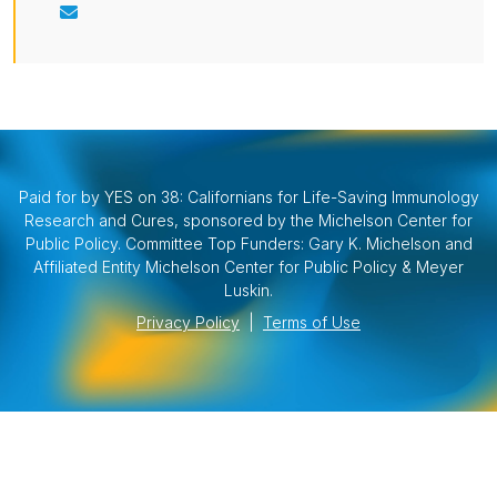
Paid for by YES on 38: Californians for Life-Saving Immunology
Research and Cures, sponsored by the Michelson Center for
Public Policy. Committee Top Funders: Gary K. Michelson and
Affiliated Entity Michelson Center for Public Policy & Meyer
Luskin.
Privacy Policy
|
Terms of Use