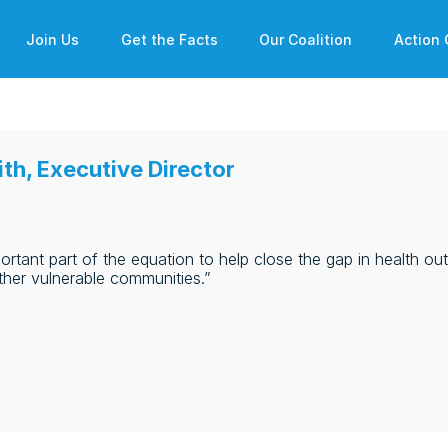
Join Us
Get the Facts
Our Coalition
Action 
th, Executive Director
ortant part of the equation to help close the gap in health o
ther vulnerable communities.”