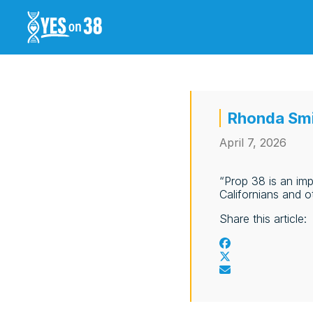
Rhonda Smi
April 7, 2026
“Prop 38 is an imp
Californians and o
Share this article: