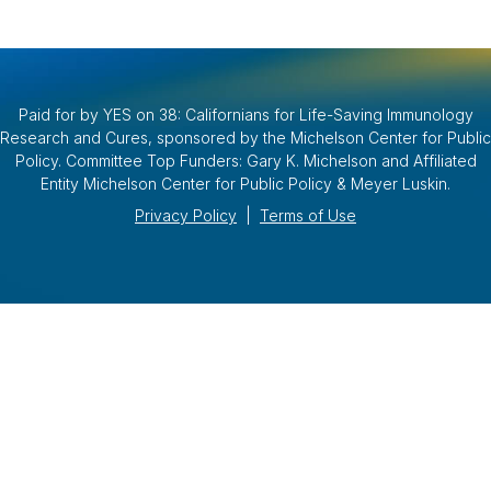
Paid for by YES on 38: Californians for Life-Saving Immunology
Research and Cures, sponsored by the Michelson Center for Public
Policy. Committee Top Funders: Gary K. Michelson and Affiliated
Entity Michelson Center for Public Policy & Meyer Luskin.
Privacy Policy
|
Terms of Use