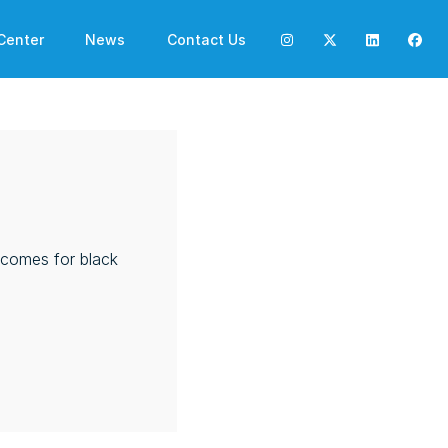
Center
News
Contact Us
utcomes for black